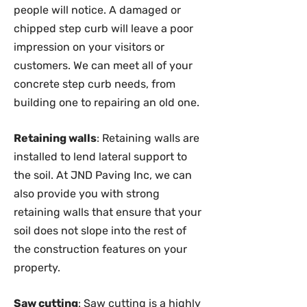
people will notice. A damaged or
chipped step curb will leave a poor
impression on your visitors or
customers. We can meet all of your
concrete step curb needs, from
building one to repairing an old one.
Retaining walls
: Retaining walls are
installed to lend lateral support to
the soil. At JND Paving Inc, we can
also provide you with strong
retaining walls that ensure that your
soil does not slope into the rest of
the construction features on your
property.
Saw cutting
: Saw cutting is a highly