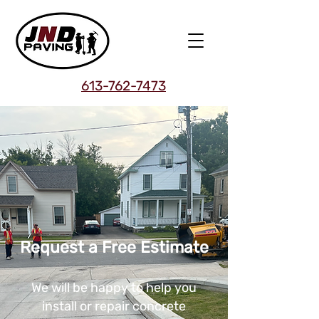
613-762-7473
Request a Free Estimate
We will be happy to help you
install or repair concrete