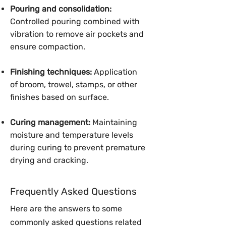
Pouring and consolidation:
Controlled pouring combined with
vibration to remove air pockets and
ensure compaction.
Finishing techniques:
Application
of broom, trowel, stamps, or other
finishes based on surface.
Curing management:
Maintaining
moisture and temperature levels
during curing to prevent premature
drying and cracking.
Frequently Asked Questions
Here are the answers to some
commonly asked questions related