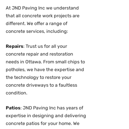
At JND Paving Inc we understand
that all concrete work projects are
different. We offer a range of
concrete services, including:
Repairs
: Trust us for all your
concrete repair and restoration
needs in Ottawa. From small chips to
potholes, we have the expertise and
the technology to restore your
concrete driveways to a faultless
condition.
Patios
: JND Paving Inc has years of
expertise in designing and delivering
concrete patios for your home. We