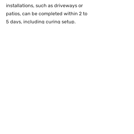
installations, such as driveways or
patios, can be completed within 2 to
5 days, including curing setup.
How Soon Can I Use a New
Concrete Surface after Installation?
Light foot traffic is typically
permitted after 24–48 hours. For
driveways or surfaces bearing
vehicle weight, we recommend
waiting a minimum of 7 days to
ensure proper curing.
Do You Provide Estimates Before
Starting a Project?
Yes, we provide detailed estimates
following a site assessment to
determine project scope, material