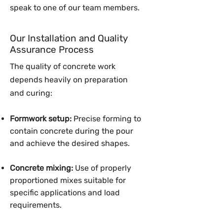
speak to one of our team members.
Our Installation and Quality
Assurance Process
The quality of concrete work
depends heavily on preparation
and curing:
Formwork setup:
Precise forming to
contain concrete during the pour
and achieve the desired shapes.
Concrete mixing:
Use of properly
proportioned mixes suitable for
specific applications and load
requirements.