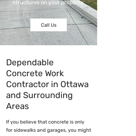
structures on your property.
Call Us
Dependable
Concrete Work
Contractor in Ottawa
and Surrounding
Areas
If you believe that concrete is only
for sidewalks and garages, you might