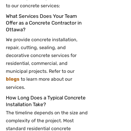
to our concrete services:
What Services Does Your Team
Offer as a Concrete Contractor in
Ottawa?
We provide concrete installation,
repair, cutting, sealing, and
decorative concrete services for
residential, commercial, and
municipal projects. Refer to our
blogs
to learn more about our
services.
How Long Does a Typical Concrete
Installation Take?
The timeline depends on the size and
complexity of the project. Most
standard residential concrete