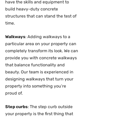
have the skills and equipment to
build heavy-duty concrete
structures that can stand the test of
time.
Walkways
: Adding walkways to a
particular area on your property can
completely transform its look. We can
provide you with concrete walkways
that balance functionality and
beauty. Our team is experienced in
designing walkways that turn your
property into something you’re
proud of.
Step curbs
: The step curb outside
your property is the first thing that