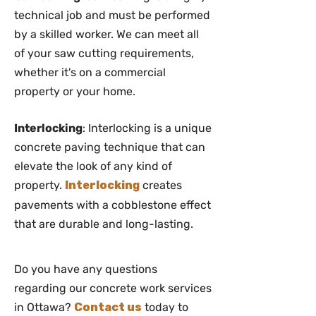
technical job and must be performed
by a skilled worker. We can meet all
of your saw cutting requirements,
whether it's on a commercial
property or your home.
Interlocking
: Interlocking is a unique
concrete paving technique that can
elevate the look of any kind of
property.
Interlocking
creates
pavements with a cobblestone effect
that are durable and long-lasting.
Do you have any questions
regarding our concrete work services
in Ottawa?
Contact us
today to