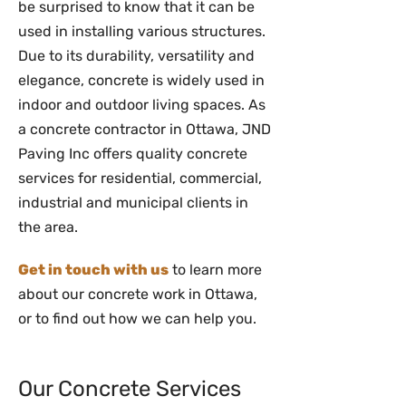
be surprised to know that it can be
used in installing various structures.
Due to its durability, versatility and
elegance, concrete is widely used in
indoor and outdoor living spaces. As
a concrete contractor in Ottawa, JND
Paving Inc offers quality concrete
services for residential, commercial,
industrial and municipal clients in
the area.
Get in touch with us
to learn more
about our concrete work in Ottawa,
or to find out how we can help you.
Our Concrete Services