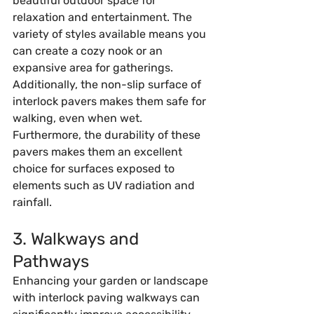
beautiful outdoor space for 
relaxation and entertainment. The 
variety of styles available means you 
can create a cozy nook or an 
expansive area for gatherings. 
Additionally, the non-slip surface of 
interlock pavers makes them safe for 
walking, even when wet. 
Furthermore, the durability of these 
pavers makes them an excellent 
choice for surfaces exposed to 
elements such as UV radiation and 
rainfall.
3. Walkways and 
Pathways
Enhancing your garden or landscape 
with interlock paving walkways can 