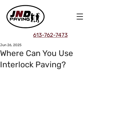
613-762-7473
Jun 26, 2025
Where Can You Use
Interlock Paving?