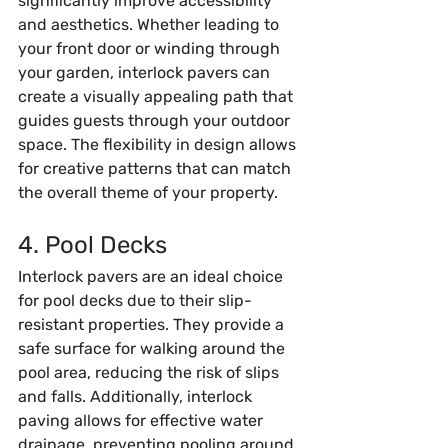
significantly improve accessibility 
and aesthetics. Whether leading to 
your front door or winding through 
your garden, interlock pavers can 
create a visually appealing path that 
guides guests through your outdoor 
space. The flexibility in design allows 
for creative patterns that can match 
the overall theme of your property.
4. Pool Decks
Interlock pavers are an ideal choice 
for pool decks due to their slip-
resistant properties. They provide a 
safe surface for walking around the 
pool area, reducing the risk of slips 
and falls. Additionally, interlock 
paving allows for effective water 
drainage, preventing pooling around 