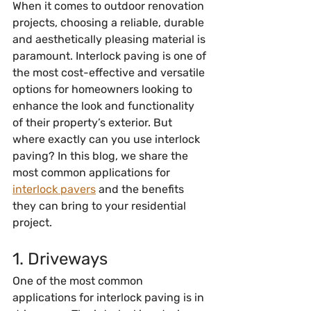
When it comes to outdoor renovation 
projects, choosing a reliable, durable 
and aesthetically pleasing material is 
paramount. Interlock paving is one of 
the most cost-effective and versatile 
options for homeowners looking to 
enhance the look and functionality 
of their property’s exterior. But 
where exactly can you use interlock 
paving? In this blog, we share the 
most common applications for 
interlock pavers
 and the benefits 
they can bring to your residential 
project.
1. Driveways
One of the most common 
applications for interlock paving is in 