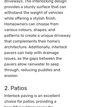
driveways. The interlocking design 
provides a sturdy surface that can 
withstand the weight of vehicles 
while offering a stylish finish. 
Homeowners can choose from 
various colours, shapes, and 
patterns to create a unique driveway 
that complements their home’s 
architecture. Additionally, interlock 
pavers can help with drainage 
issues, as the gaps between the 
pavers allow rainwater to seep 
through, reducing puddles and 
erosion.
2. Patios
Interlock paving is an excellent 
choice for patios, providing a 