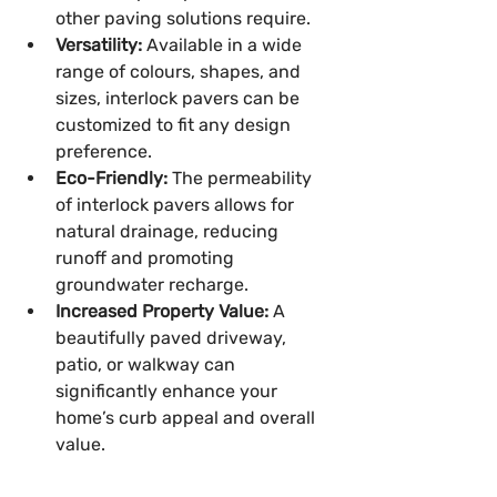
other paving solutions require.
Versatility:
 Available in a wide 
range of colours, shapes, and 
sizes, interlock pavers can be 
customized to fit any design 
preference.
Eco-Friendly:
 The permeability 
of interlock pavers allows for 
natural drainage, reducing 
runoff and promoting 
groundwater recharge.
Increased Property Value:
 A 
beautifully paved driveway, 
patio, or walkway can 
significantly enhance your 
home’s curb appeal and overall 
value.