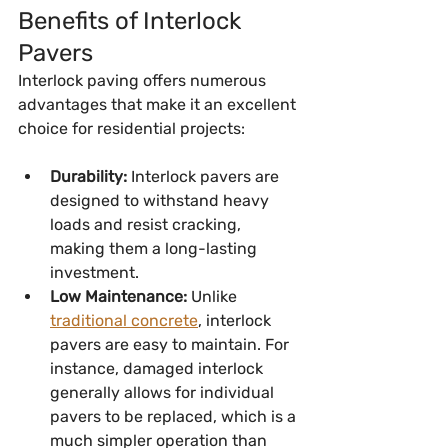
Benefits of Interlock 
Pavers
Interlock paving offers numerous 
advantages that make it an excellent 
choice for residential projects:
Durability:
 Interlock pavers are 
designed to withstand heavy 
loads and resist cracking, 
making them a long-lasting 
investment.
Low Maintenance:
 Unlike 
traditional concrete
, interlock 
pavers are easy to maintain. For 
instance, damaged interlock 
generally allows for individual 
pavers to be replaced, which is a 
much simpler operation than 