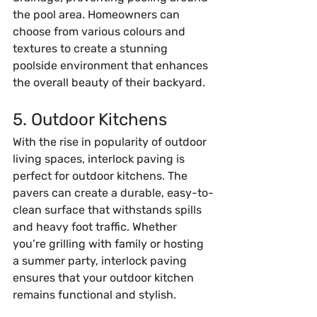
the pool area. Homeowners can 
choose from various colours and 
textures to create a stunning 
poolside environment that enhances 
the overall beauty of their backyard.
5. Outdoor Kitchens
With the rise in popularity of outdoor 
living spaces, interlock paving is 
perfect for outdoor kitchens. The 
pavers can create a durable, easy-to-
clean surface that withstands spills 
and heavy foot traffic. Whether 
you’re grilling with family or hosting 
a summer party, interlock paving 
ensures that your outdoor kitchen 
remains functional and stylish.